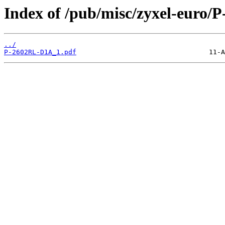
Index of /pub/misc/zyxel-euro/
../
P-2602RL-D1A_1.pdf