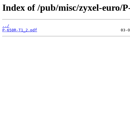
Index of /pub/misc/zyxel-euro/
../
P-650R-T1_2.pdf