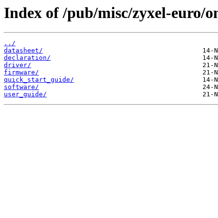
Index of /pub/misc/zyxel-euro
../
datasheet/
declaration/
driver/
firmware/
quick_start_guide/
software/
user_guide/