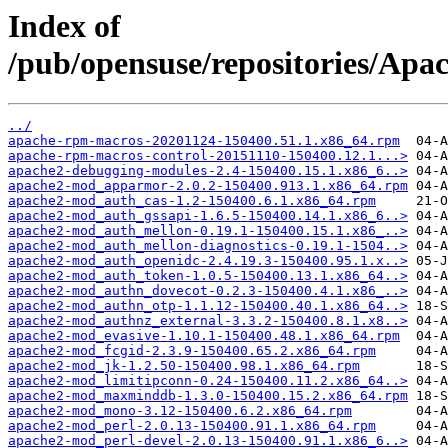
Index of
/pub/opensuse/repositories/Ap
../
apache-rpm-macros-20201124-150400.51.1.x86_64.rpm
apache-rpm-macros-control-20151110-150400.12.1...>
apache2-debugging-modules-2.4-150400.15.1.x86_6..>
apache2-mod_apparmor-2.0.2-150400.913.1.x86_64.rpm
apache2-mod_auth_cas-1.2-150400.6.1.x86_64.rpm
apache2-mod_auth_gssapi-1.6.5-150400.14.1.x86_6..>
apache2-mod_auth_mellon-0.19.1-150400.15.1.x86_..>
apache2-mod_auth_mellon-diagnostics-0.19.1-1504..>
apache2-mod_auth_openidc-2.4.19.3-150400.95.1.x..>
apache2-mod_auth_token-1.0.5-150400.13.1.x86_64..>
apache2-mod_authn_dovecot-0.2.3-150400.4.1.x86_..>
apache2-mod_authn_otp-1.1.12-150400.40.1.x86_64..>
apache2-mod_authnz_external-3.3.2-150400.8.1.x8..>
apache2-mod_evasive-1.10.1-150400.48.1.x86_64.rpm
apache2-mod_fcgid-2.3.9-150400.65.2.x86_64.rpm
apache2-mod_jk-1.2.50-150400.98.1.x86_64.rpm
apache2-mod_limitipconn-0.24-150400.11.2.x86_64..>
apache2-mod_maxminddb-1.3.0-150400.15.2.x86_64.rpm
apache2-mod_mono-3.12-150400.6.2.x86_64.rpm
apache2-mod_perl-2.0.13-150400.91.1.x86_64.rpm
apache2-mod_perl-devel-2.0.13-150400.91.1.x86_6..>