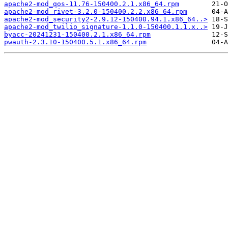
apache2-mod_qos-11.76-150400.2.1.x86_64.rpm
apache2-mod_rivet-3.2.0-150400.2.2.x86_64.rpm
apache2-mod_security2-2.9.12-150400.94.1.x86_64..>
apache2-mod_twilio_signature-1.1.0-150400.1.1.x..>
byacc-20241231-150400.2.1.x86_64.rpm
pwauth-2.3.10-150400.5.1.x86_64.rpm