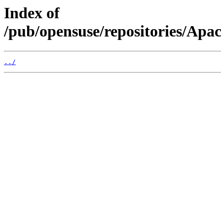
Index of
/pub/opensuse/repositories/Ap
../