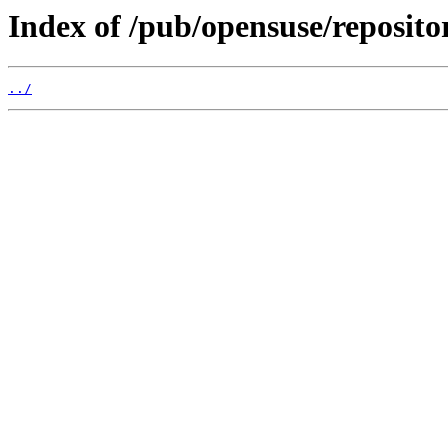
Index of /pub/opensuse/reposi
../