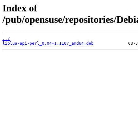
Index of
/pub/opensuse/repositories/Deb
../
liblua-api-perl_0.04-1.1107_amd64.deb