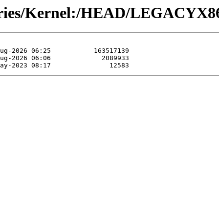
tories/Kernel:/HEAD/LEGACYX86