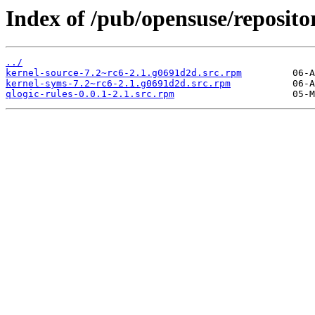
Index of /pub/opensuse/reposi
../
kernel-source-7.2~rc6-2.1.g0691d2d.src.rpm
kernel-syms-7.2~rc6-2.1.g0691d2d.src.rpm
qlogic-rules-0.0.1-2.1.src.rpm