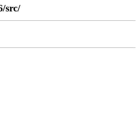
/src/