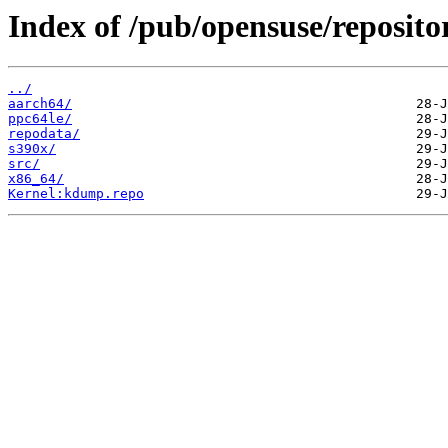
Index of /pub/opensuse/reposito
../
aarch64/
ppc64le/
repodata/
s390x/
src/
x86_64/
Kernel:kdump.repo