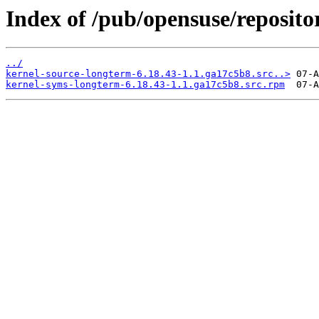
Index of /pub/opensuse/repositor
../
kernel-source-longterm-6.18.43-1.1.ga17c5b8.src..>
kernel-syms-longterm-6.18.43-1.1.ga17c5b8.src.rpm