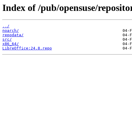
Index of /pub/opensuse/reposito
../
noarch/
repodata/
src/
x86_64/
LibreOffice:24.8.repo