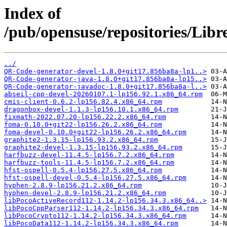
Index of
/pub/opensuse/repositories/Lib
../
QR-Code-generator-devel-1.8.0+git17.856ba8a-lp1..>
QR-Code-generator-java-1.8.0+git17.856ba8a-lp15..>
QR-Code-generator-javadoc-1.8.0+git17.856ba8a-l..>
abseil-cpp-devel-20260107.1-lp156.92.1.x86_64.rpm
cmis-client-0.6.2-lp156.82.4.x86_64.rpm
dragonbox-devel-1.1.3-lp156.10.1.x86_64.rpm
fixmath-2022.07.20-lp156.22.2.x86_64.rpm
foma-0.10.0+git22-lp156.26.2.x86_64.rpm
foma-devel-0.10.0+git22-lp156.26.2.x86_64.rpm
graphite2-1.3.15-lp156.93.2.x86_64.rpm
graphite2-devel-1.3.15-lp156.93.2.x86_64.rpm
harfbuzz-devel-11.4.5-lp156.7.2.x86_64.rpm
harfbuzz-tools-11.4.5-lp156.7.2.x86_64.rpm
hfst-ospell-0.5.4-lp156.27.5.x86_64.rpm
hfst-ospell-devel-0.5.4-lp156.27.5.x86_64.rpm
hyphen-2.8.9-lp156.21.2.x86_64.rpm
hyphen-devel-2.8.9-lp156.21.2.x86_64.rpm
libPocoActiveRecord112-1.14.2-lp156.34.3.x86_64..>
libPocoCppParser112-1.14.2-lp156.34.3.x86_64.rpm
libPocoCrypto112-1.14.2-lp156.34.3.x86_64.rpm
libPocoData112-1.14.2-lp156.34.3.x86_64.rpm