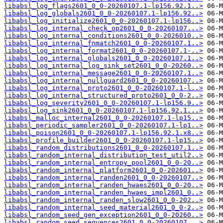
libabsl_log_flags2601_0_0-20260107.1-lp156.92.1..>
libabsl_log_globals2601_0_0-20260107.1-lp156.92..>
libabsl_log_initialize2601_0_0-20260107.1-lp156..>
libabsl_log_internal_check_op2601_0_0-20260107...>
libabsl_log_internal_conditions2601_0_0-2026010..>
libabsl_log_internal_fnmatch2601_0_0-20260107.1..>
libabsl_log_internal_format2601_0_0-20260107.1-..>
libabsl_log_internal_globals2601_0_0-20260107.1..>
libabsl_log_internal_log_sink_set2601_0_0-20260..>
libabsl_log_internal_message2601_0_0-20260107.1..>
libabsl_log_internal_nullguard2601_0_0-20260107..>
libabsl_log_internal_proto2601_0_0-20260107.1-l..>
libabsl_log_internal_structured_proto2601_0_0-2..>
libabsl_log_severity2601_0_0-20260107.1-lp156.9..>
libabsl_log_sink2601_0_0-20260107.1-lp156.92.1...>
libabsl_malloc_internal2601_0_0-20260107.1-lp15..>
libabsl_periodic_sampler2601_0_0-20260107.1-lp1..>
libabsl_poison2601_0_0-20260107.1-lp156.92.1.x8..>
libabsl_profile_builder2601_0_0-20260107.1-lp15..>
libabsl_random_distributions2601_0_0-20260107.1..>
libabsl_random_internal_distribution_test_util2..>
libabsl_random_internal_entropy_pool2601_0_0-20..>
libabsl_random_internal_platform2601_0_0-202601..>
libabsl_random_internal_randen2601_0_0-20260107..>
libabsl_random_internal_randen_hwaes2601_0_0-20..>
libabsl_random_internal_randen_hwaes_impl2601_0..>
libabsl_random_internal_randen_slow2601_0_0-202..>
libabsl_random_internal_seed_material2601_0_0-2..>
libabsl_random_seed_gen_exception2601_0_0-20260..>
libabsl_random_seed_sequences2601_0_0-20260107...>