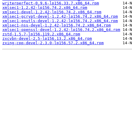
writerperfect-0.9.6-lp156.33.7.x86_64.rpm
xmlsec1-1.2.42-lp156.74.2.x86_64.rpm
xmlsec1-devel-1.2.42-lp156.74.2.x86_64.rpm
xmlsec1-gcrypt-devel-1.2.42-lp156.74.2.x86_64.rpm
xmlsec1-gnutls-devel-1.2.42-lp156.74.2.x86_64.rpm
xmlsec1-nss-devel-1.2.42-lp156.74.2.x86_64.rpm
xmlsec1-openssl-devel-1.2.42-lp156.74.2.x86_64.rpm
zstd-1.5.7-lp156.119.2.x86_64.rpm
zxcvbn-devel-2.5-lp156.13.2.x86_64.rpm
zxing-cpp-devel-2.3.0-lp156.57.2.x86_64.rpm