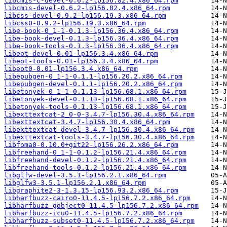
libcmis-c-devel-0.6.2-lp156.82.4.x86_64.rpm
libcmis-devel-0.6.2-lp156.82.4.x86_64.rpm
libcss-devel-0.9.2-lp156.19.3.x86_64.rpm
libcss0-0.9.2-lp156.19.3.x86_64.rpm
libe-book-0_1-1-0.1.3-lp156.36.4.x86_64.rpm
libe-book-devel-0.1.3-lp156.36.4.x86_64.rpm
libe-book-tools-0.1.3-lp156.36.4.x86_64.rpm
libeot-devel-0.01-lp156.3.4.x86_64.rpm
libeot-tools-0.01-lp156.3.4.x86_64.rpm
libeot0-0.01-lp156.3.4.x86_64.rpm
libepubgen-0_1-1-0.1.1-lp156.20.2.x86_64.rpm
libepubgen-devel-0.1.1-lp156.20.2.x86_64.rpm
libetonyek-0_1-1-0.1.13-lp156.68.1.x86_64.rpm
libetonyek-devel-0.1.13-lp156.68.1.x86_64.rpm
libetonyek-tools-0.1.13-lp156.68.1.x86_64.rpm
libexttextcat-2_0-0-3.4.7-lp156.30.4.x86_64.rpm
libexttextcat-3.4.7-lp156.30.4.x86_64.rpm
libexttextcat-devel-3.4.7-lp156.30.4.x86_64.rpm
libexttextcat-tools-3.4.7-lp156.30.4.x86_64.rpm
libfoma0-0.10.0+git22-lp156.26.2.x86_64.rpm
libfreehand-0_1-1-0.1.2-lp156.21.4.x86_64.rpm
libfreehand-devel-0.1.2-lp156.21.4.x86_64.rpm
libfreehand-tools-0.1.2-lp156.21.4.x86_64.rpm
libglfw-devel-3.5.1-lp156.2.1.x86_64.rpm
libglfw3-3.5.1-lp156.2.1.x86_64.rpm
libgraphite2-3-1.3.15-lp156.93.2.x86_64.rpm
libharfbuzz-cairo0-11.4.5-lp156.7.2.x86_64.rpm
libharfbuzz-gobject0-11.4.5-lp156.7.2.x86_64.rpm
libharfbuzz-icu0-11.4.5-lp156.7.2.x86_64.rpm
libharfbuzz-subset0-11.4.5-lp156.7.2.x86_64.rpm