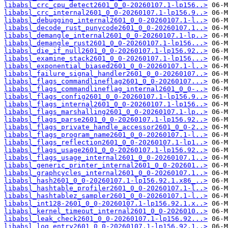
libabsl_crc_cpu_detect2601_0_0-20260107.1-lp156..>
libabsl_crc_internal2601_0_0-20260107.1-lp156.9..>
libabsl_debugging_internal2601_0_0-20260107.1-l..>
libabsl_decode_rust_punycode2601_0_0-20260107.1..>
libabsl_demangle_internal2601_0_0-20260107.1-lp..>
libabsl_demangle_rust2601_0_0-20260107.1-lp156...>
libabsl_die_if_null2601_0_0-20260107.1-lp156.92..>
libabsl_examine_stack2601_0_0-20260107.1-lp156...>
libabsl_exponential_biased2601_0_0-20260107.1-l..>
libabsl_failure_signal_handler2601_0_0-20260107..>
libabsl_flags_commandlineflag2601_0_0-20260107...>
libabsl_flags_commandlineflag_internal2601_0_0-..>
libabsl_flags_config2601_0_0-20260107.1-lp156.9..>
libabsl_flags_internal2601_0_0-20260107.1-lp156..>
libabsl_flags_marshalling2601_0_0-20260107.1-lp..>
libabsl_flags_parse2601_0_0-20260107.1-lp156.92..>
libabsl_flags_private_handle_accessor2601_0_0-2..>
libabsl_flags_program_name2601_0_0-20260107.1-l..>
libabsl_flags_reflection2601_0_0-20260107.1-lp1..>
libabsl_flags_usage2601_0_0-20260107.1-lp156.92..>
libabsl_flags_usage_internal2601_0_0-20260107.1..>
libabsl_generic_printer_internal2601_0_0-202601..>
libabsl_graphcycles_internal2601_0_0-20260107.1..>
libabsl_hash2601_0_0-20260107.1-lp156.92.1.x86_..>
libabsl_hashtable_profiler2601_0_0-20260107.1-l..>
libabsl_hashtablez_sampler2601_0_0-20260107.1-l..>
libabsl_int128-2601_0_0-20260107.1-lp156.92.1.x..>
libabsl_kernel_timeout_internal2601_0_0-2026010..>
libabsl_leak_check2601_0_0-20260107.1-lp156.92...>
libabsl_log_entry2601_0_0-20260107.1-lp156.92.1..>