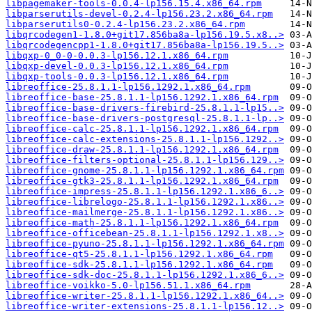
libpagemaker-tools-0.0.4-lp156.15.4.x86_64.rpm
libparserutils-devel-0.2.4-lp156.23.2.x86_64.rpm
libparserutils0-0.2.4-lp156.23.2.x86_64.rpm
libqrcodegen1-1.8.0+git17.856ba8a-lp156.19.5.x8..>
libqrcodegencpp1-1.8.0+git17.856ba8a-lp156.19.5..>
libqxp-0_0-0-0.0.3-lp156.12.1.x86_64.rpm
libqxp-devel-0.0.3-lp156.12.1.x86_64.rpm
libqxp-tools-0.0.3-lp156.12.1.x86_64.rpm
libreoffice-25.8.1.1-lp156.1292.1.x86_64.rpm
libreoffice-base-25.8.1.1-lp156.1292.1.x86_64.rpm
libreoffice-base-drivers-firebird-25.8.1.1-lp15..>
libreoffice-base-drivers-postgresql-25.8.1.1-lp..>
libreoffice-calc-25.8.1.1-lp156.1292.1.x86_64.rpm
libreoffice-calc-extensions-25.8.1.1-lp156.1292..>
libreoffice-draw-25.8.1.1-lp156.1292.1.x86_64.rpm
libreoffice-filters-optional-25.8.1.1-lp156.129..>
libreoffice-gnome-25.8.1.1-lp156.1292.1.x86_64.rpm
libreoffice-gtk3-25.8.1.1-lp156.1292.1.x86_64.rpm
libreoffice-impress-25.8.1.1-lp156.1292.1.x86_6..>
libreoffice-librelogo-25.8.1.1-lp156.1292.1.x86..>
libreoffice-mailmerge-25.8.1.1-lp156.1292.1.x86..>
libreoffice-math-25.8.1.1-lp156.1292.1.x86_64.rpm
libreoffice-officebean-25.8.1.1-lp156.1292.1.x8..>
libreoffice-pyuno-25.8.1.1-lp156.1292.1.x86_64.rpm
libreoffice-qt5-25.8.1.1-lp156.1292.1.x86_64.rpm
libreoffice-sdk-25.8.1.1-lp156.1292.1.x86_64.rpm
libreoffice-sdk-doc-25.8.1.1-lp156.1292.1.x86_6..>
libreoffice-voikko-5.0-lp156.51.1.x86_64.rpm
libreoffice-writer-25.8.1.1-lp156.1292.1.x86_64..>
libreoffice-writer-extensions-25.8.1.1-lp156.12..>