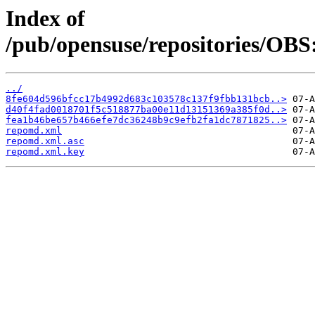
Index of
/pub/opensuse/repositories/OBS:
../
8fe604d596bfcc17b4992d683c103578c137f9fbb131bcb..>
d40f4fad0018701f5c518877ba00e11d13151369a385f0d..>
fea1b46be657b466efe7dc36248b9c9efb2fa1dc7871825..>
repomd.xml
repomd.xml.asc
repomd.xml.key