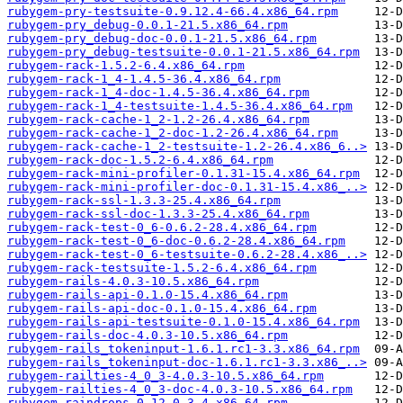
rubygem-pry-testsuite-0.9.12.4-66.4.x86_64.rpm
rubygem-pry_debug-0.0.1-21.5.x86_64.rpm
rubygem-pry_debug-doc-0.0.1-21.5.x86_64.rpm
rubygem-pry_debug-testsuite-0.0.1-21.5.x86_64.rpm
rubygem-rack-1.5.2-6.4.x86_64.rpm
rubygem-rack-1_4-1.4.5-36.4.x86_64.rpm
rubygem-rack-1_4-doc-1.4.5-36.4.x86_64.rpm
rubygem-rack-1_4-testsuite-1.4.5-36.4.x86_64.rpm
rubygem-rack-cache-1_2-1.2-26.4.x86_64.rpm
rubygem-rack-cache-1_2-doc-1.2-26.4.x86_64.rpm
rubygem-rack-cache-1_2-testsuite-1.2-26.4.x86_6..>
rubygem-rack-doc-1.5.2-6.4.x86_64.rpm
rubygem-rack-mini-profiler-0.1.31-15.4.x86_64.rpm
rubygem-rack-mini-profiler-doc-0.1.31-15.4.x86_..>
rubygem-rack-ssl-1.3.3-25.4.x86_64.rpm
rubygem-rack-ssl-doc-1.3.3-25.4.x86_64.rpm
rubygem-rack-test-0_6-0.6.2-28.4.x86_64.rpm
rubygem-rack-test-0_6-doc-0.6.2-28.4.x86_64.rpm
rubygem-rack-test-0_6-testsuite-0.6.2-28.4.x86_..>
rubygem-rack-testsuite-1.5.2-6.4.x86_64.rpm
rubygem-rails-4.0.3-10.5.x86_64.rpm
rubygem-rails-api-0.1.0-15.4.x86_64.rpm
rubygem-rails-api-doc-0.1.0-15.4.x86_64.rpm
rubygem-rails-api-testsuite-0.1.0-15.4.x86_64.rpm
rubygem-rails-doc-4.0.3-10.5.x86_64.rpm
rubygem-rails_tokeninput-1.6.1.rc1-3.3.x86_64.rpm
rubygem-rails_tokeninput-doc-1.6.1.rc1-3.3.x86_..>
rubygem-railties-4_0_3-4.0.3-10.5.x86_64.rpm
rubygem-railties-4_0_3-doc-4.0.3-10.5.x86_64.rpm
rubygem-raindrops-0.12.0-3.4.x86_64.rpm