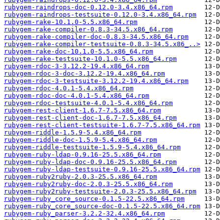
rubygem-raindrops-doc-0.12.0-3.4.x86_64.rpm
rubygem-raindrops-testsuite-0.12.0-3.4.x86_64.rpm
rubygem-rake-10.1.0-5.5.x86_64.rpm
rubygem-rake-compiler-0.8.3-34.5.x86_64.rpm
rubygem-rake-compiler-doc-0.8.3-34.5.x86_64.rpm
rubygem-rake-compiler-testsuite-0.8.3-34.5.x86_..>
rubygem-rake-doc-10.1.0-5.5.x86_64.rpm
rubygem-rake-testsuite-10.1.0-5.5.x86_64.rpm
rubygem-rdoc-3-3.12.2-19.4.x86_64.rpm
rubygem-rdoc-3-doc-3.12.2-19.4.x86_64.rpm
rubygem-rdoc-3-testsuite-3.12.2-19.4.x86_64.rpm
rubygem-rdoc-4.0.1-5.4.x86_64.rpm
rubygem-rdoc-doc-4.0.1-5.4.x86_64.rpm
rubygem-rdoc-testsuite-4.0.1-5.4.x86_64.rpm
rubygem-rest-client-1.6.7-7.5.x86_64.rpm
rubygem-rest-client-doc-1.6.7-7.5.x86_64.rpm
rubygem-rest-client-testsuite-1.6.7-7.5.x86_64.rpm
rubygem-riddle-1.5.9-5.4.x86_64.rpm
rubygem-riddle-doc-1.5.9-5.4.x86_64.rpm
rubygem-riddle-testsuite-1.5.9-5.4.x86_64.rpm
rubygem-ruby-ldap-0.9.16-25.5.x86_64.rpm
rubygem-ruby-ldap-doc-0.9.16-25.5.x86_64.rpm
rubygem-ruby-ldap-testsuite-0.9.16-25.5.x86_64.rpm
rubygem-ruby2ruby-2.0.3-25.5.x86_64.rpm
rubygem-ruby2ruby-doc-2.0.3-25.5.x86_64.rpm
rubygem-ruby2ruby-testsuite-2.0.3-25.5.x86_64.rpm
rubygem-ruby_core_source-0.1.5-22.5.x86_64.rpm
rubygem-ruby_core_source-doc-0.1.5-22.5.x86_64.rpm
rubygem-ruby_parser-3.2.2-32.4.x86_64.rpm