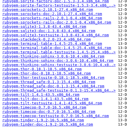
rubygem-sprite-factory-doc-1.5.3-3.4.x86_64.rpm
rubygem-sprite-factory-testsuite-1.5.3-3.4.x86_..>
rubygem-sprockets-2.10.1-27.4.x86_64.rpm
rubygem-sprockets-doc-2.10.1-27.4.x86_64.rpm
rubygem-sprockets-rails-2.0.1-6.4.x86_64.rpm
rubygem-sprockets-rails-doc-2.0.1-6.4.x86_64.rpm
rubygem-sqlite3-1.3.8-43.4.x86_64.rpm
rubygem-sqlite3-doc-1.3.8-43.4.x86_64.rpm
rubygem-sqlite3-testsuite-1.3.8-43.4.x86_64.rpm
rubygem-stackdeck-0.2.0-23.4.x86_64.rpm
rubygem-terminal-table-1.4.5-25.4.x86_64.rpm
rubygem-terminal-table-doc-1.4.5-25.4.x86_64.rpm
rubygem-terminal-table-testsuite-1.4.5-25.4.x86..>
rubygem-thinking-sphinx-3.0.6-10.4.x86_64.rpm
rubygem-thinking-sphinx-doc-3.0.6-10.4.x86_64.rpm
rubygem-thinking-sphinx-testsuite-3.0.6-10.4.x8..>
rubygem-thor-0.18.1-18.5.x86_64.rpm
rubygem-thor-doc-0.18.1-18.5.x86_64.rpm
rubygem-thor-testsuite-0.18.1-18.5.x86_64.rpm
rubygem-thread_safe-0.1.3-15.4.x86_64.rpm
rubygem-thread_safe-doc-0.1.3-15.4.x86_64.rpm
rubygem-thread_safe-testsuite-0.1.3-15.4.x86_64..>
rubygem-tilt-1.4.1-43.5.x86_64.rpm
rubygem-tilt-doc-1.4.1-43.5.x86_64.rpm
rubygem-tilt-testsuite-1.4.1-43.5.x86_64.rpm
rubygem-timecop-0.7.0-16.5.x86_64.rpm
rubygem-timecop-doc-0.7.0-16.5.x86_64.rpm
rubygem-timecop-testsuite-0.7.0-16.5.x86_64.rpm
rubygem-tinder-1.9.2-16.5.x86_64.rpm
rubygem-tinder-doc-1.9.2-16.5.x86_64.rpm