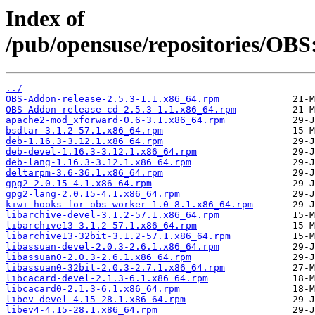
Index of
/pub/opensuse/repositories/OBS
../
OBS-Addon-release-2.5.3-1.1.x86_64.rpm
OBS-Addon-release-cd-2.5.3-1.1.x86_64.rpm
apache2-mod_xforward-0.6-3.1.x86_64.rpm
bsdtar-3.1.2-57.1.x86_64.rpm
deb-1.16.3-3.12.1.x86_64.rpm
deb-devel-1.16.3-3.12.1.x86_64.rpm
deb-lang-1.16.3-3.12.1.x86_64.rpm
deltarpm-3.6-36.1.x86_64.rpm
gpg2-2.0.15-4.1.x86_64.rpm
gpg2-lang-2.0.15-4.1.x86_64.rpm
kiwi-hooks-for-obs-worker-1.0-8.1.x86_64.rpm
libarchive-devel-3.1.2-57.1.x86_64.rpm
libarchive13-3.1.2-57.1.x86_64.rpm
libarchive13-32bit-3.1.2-57.1.x86_64.rpm
libassuan-devel-2.0.3-2.6.1.x86_64.rpm
libassuan0-2.0.3-2.6.1.x86_64.rpm
libassuan0-32bit-2.0.3-2.7.1.x86_64.rpm
libcacard-devel-2.1.3-6.1.x86_64.rpm
libcacard0-2.1.3-6.1.x86_64.rpm
libev-devel-4.15-28.1.x86_64.rpm
libev4-4.15-28.1.x86_64.rpm