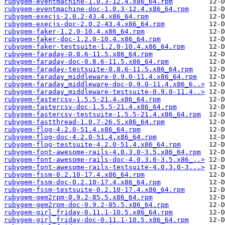
rubygem-eventmachine-1.0.3-12.4.x86_64.rpm
rubygem-eventmachine-doc-1.0.3-12.4.x86_64.rpm
rubygem-execjs-2.0.2-43.4.x86_64.rpm
rubygem-execjs-doc-2.0.2-43.4.x86_64.rpm
rubygem-faker-1.2.0-10.4.x86_64.rpm
rubygem-faker-doc-1.2.0-10.4.x86_64.rpm
rubygem-faker-testsuite-1.2.0-10.4.x86_64.rpm
rubygem-faraday-0.8.6-11.5.x86_64.rpm
rubygem-faraday-doc-0.8.6-11.5.x86_64.rpm
rubygem-faraday-testsuite-0.8.6-11.5.x86_64.rpm
rubygem-faraday_middleware-0.9.0-11.4.x86_64.rpm
rubygem-faraday_middleware-doc-0.9.0-11.4.x86_6..>
rubygem-faraday_middleware-testsuite-0.9.0-11.4..>
rubygem-fastercsv-1.5.5-21.4.x86_64.rpm
rubygem-fastercsv-doc-1.5.5-21.4.x86_64.rpm
rubygem-fastercsv-testsuite-1.5.5-21.4.x86_64.rpm
rubygem-fastthread-1.0.7-26.5.x86_64.rpm
rubygem-flog-4.2.0-51.4.x86_64.rpm
rubygem-flog-doc-4.2.0-51.4.x86_64.rpm
rubygem-flog-testsuite-4.2.0-51.4.x86_64.rpm
rubygem-font-awesome-rails-4.0.3.0-3.5.x86_64.rpm
rubygem-font-awesome-rails-doc-4.0.3.0-3.5.x86_..>
rubygem-font-awesome-rails-testsuite-4.0.3.0-3...>
rubygem-fssm-0.2.10-17.4.x86_64.rpm
rubygem-fssm-doc-0.2.10-17.4.x86_64.rpm
rubygem-fssm-testsuite-0.2.10-17.4.x86_64.rpm
rubygem-gem2rpm-0.9.2-85.5.x86_64.rpm
rubygem-gem2rpm-doc-0.9.2-85.5.x86_64.rpm
rubygem-girl_friday-0.11.1-10.5.x86_64.rpm
rubygem-girl_friday-doc-0.11.1-10.5.x86_64.rpm