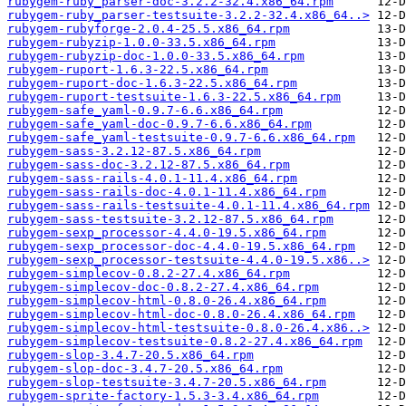
rubygem-ruby_parser-doc-3.2.2-32.4.x86_64.rpm
rubygem-ruby_parser-testsuite-3.2.2-32.4.x86_64..>
rubygem-rubyforge-2.0.4-25.5.x86_64.rpm
rubygem-rubyzip-1.0.0-33.5.x86_64.rpm
rubygem-rubyzip-doc-1.0.0-33.5.x86_64.rpm
rubygem-ruport-1.6.3-22.5.x86_64.rpm
rubygem-ruport-doc-1.6.3-22.5.x86_64.rpm
rubygem-ruport-testsuite-1.6.3-22.5.x86_64.rpm
rubygem-safe_yaml-0.9.7-6.6.x86_64.rpm
rubygem-safe_yaml-doc-0.9.7-6.6.x86_64.rpm
rubygem-safe_yaml-testsuite-0.9.7-6.6.x86_64.rpm
rubygem-sass-3.2.12-87.5.x86_64.rpm
rubygem-sass-doc-3.2.12-87.5.x86_64.rpm
rubygem-sass-rails-4.0.1-11.4.x86_64.rpm
rubygem-sass-rails-doc-4.0.1-11.4.x86_64.rpm
rubygem-sass-rails-testsuite-4.0.1-11.4.x86_64.rpm
rubygem-sass-testsuite-3.2.12-87.5.x86_64.rpm
rubygem-sexp_processor-4.4.0-19.5.x86_64.rpm
rubygem-sexp_processor-doc-4.4.0-19.5.x86_64.rpm
rubygem-sexp_processor-testsuite-4.4.0-19.5.x86..>
rubygem-simplecov-0.8.2-27.4.x86_64.rpm
rubygem-simplecov-doc-0.8.2-27.4.x86_64.rpm
rubygem-simplecov-html-0.8.0-26.4.x86_64.rpm
rubygem-simplecov-html-doc-0.8.0-26.4.x86_64.rpm
rubygem-simplecov-html-testsuite-0.8.0-26.4.x86..>
rubygem-simplecov-testsuite-0.8.2-27.4.x86_64.rpm
rubygem-slop-3.4.7-20.5.x86_64.rpm
rubygem-slop-doc-3.4.7-20.5.x86_64.rpm
rubygem-slop-testsuite-3.4.7-20.5.x86_64.rpm
rubygem-sprite-factory-1.5.3-3.4.x86_64.rpm