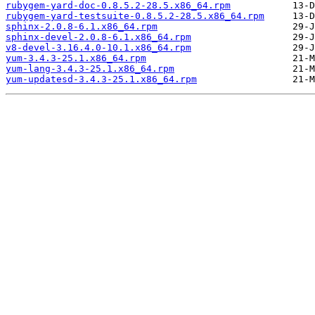
rubygem-yard-doc-0.8.5.2-28.5.x86_64.rpm
rubygem-yard-testsuite-0.8.5.2-28.5.x86_64.rpm
sphinx-2.0.8-6.1.x86_64.rpm
sphinx-devel-2.0.8-6.1.x86_64.rpm
v8-devel-3.16.4.0-10.1.x86_64.rpm
yum-3.4.3-25.1.x86_64.rpm
yum-lang-3.4.3-25.1.x86_64.rpm
yum-updatesd-3.4.3-25.1.x86_64.rpm