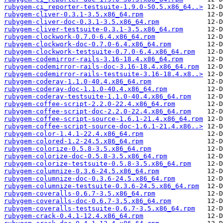
rubygem-ci_reporter-testsuite-1.9.0-50.5.x86_64..>
rubygem-cliver-0.3.1-3.5.x86_64.rpm
rubygem-cliver-doc-0.3.1-3.5.x86_64.rpm
rubygem-cliver-testsuite-0.3.1-3.5.x86_64.rpm
rubygem-clockwork-0.7.0-6.4.x86_64.rpm
rubygem-clockwork-doc-0.7.0-6.4.x86_64.rpm
rubygem-clockwork-testsuite-0.7.0-6.4.x86_64.rpm
rubygem-codemirror-rails-3.16-18.4.x86_64.rpm
rubygem-codemirror-rails-doc-3.16-18.4.x86_64.rpm
rubygem-codemirror-rails-testsuite-3.16-18.4.x8..>
rubygem-coderay-1.1.0-40.4.x86_64.rpm
rubygem-coderay-doc-1.1.0-40.4.x86_64.rpm
rubygem-coderay-testsuite-1.1.0-40.4.x86_64.rpm
rubygem-coffee-script-2.2.0-22.4.x86_64.rpm
rubygem-coffee-script-doc-2.2.0-22.4.x86_64.rpm
rubygem-coffee-script-source-1.6.1-21.4.x86_64.rpm
rubygem-coffee-script-source-doc-1.6.1-21.4.x86..>
rubygem-color-1.4.1-22.4.x86_64.rpm
rubygem-colored-1.2-24.5.x86_64.rpm
rubygem-colorize-0.5.8-3.5.x86_64.rpm
rubygem-colorize-doc-0.5.8-3.5.x86_64.rpm
rubygem-colorize-testsuite-0.5.8-3.5.x86_64.rpm
rubygem-columnize-0.3.6-24.5.x86_64.rpm
rubygem-columnize-doc-0.3.6-24.5.x86_64.rpm
rubygem-columnize-testsuite-0.3.6-24.5.x86_64.rpm
rubygem-coveralls-0.6.7-3.5.x86_64.rpm
rubygem-coveralls-doc-0.6.7-3.5.x86_64.rpm
rubygem-coveralls-testsuite-0.6.7-3.5.x86_64.rpm
rubygem-crack-0.4.1-12.4.x86_64.rpm