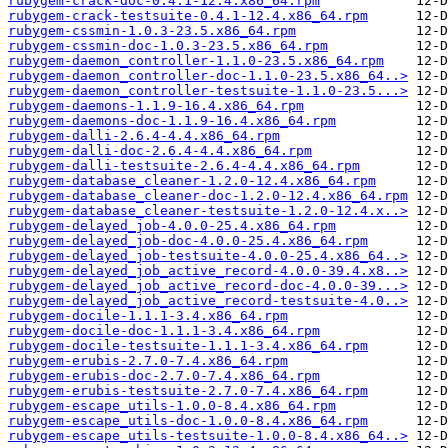
rubygem-crack-doc-0.4.1-12.4.x86_64.rpm
rubygem-crack-testsuite-0.4.1-12.4.x86_64.rpm
rubygem-cssmin-1.0.3-23.5.x86_64.rpm
rubygem-cssmin-doc-1.0.3-23.5.x86_64.rpm
rubygem-daemon_controller-1.1.0-23.5.x86_64.rpm
rubygem-daemon_controller-doc-1.1.0-23.5.x86_64..>
rubygem-daemon_controller-testsuite-1.1.0-23.5...>
rubygem-daemons-1.1.9-16.4.x86_64.rpm
rubygem-daemons-doc-1.1.9-16.4.x86_64.rpm
rubygem-dalli-2.6.4-4.4.x86_64.rpm
rubygem-dalli-doc-2.6.4-4.4.x86_64.rpm
rubygem-dalli-testsuite-2.6.4-4.4.x86_64.rpm
rubygem-database_cleaner-1.2.0-12.4.x86_64.rpm
rubygem-database_cleaner-doc-1.2.0-12.4.x86_64.rpm
rubygem-database_cleaner-testsuite-1.2.0-12.4.x..>
rubygem-delayed_job-4.0.0-25.4.x86_64.rpm
rubygem-delayed_job-doc-4.0.0-25.4.x86_64.rpm
rubygem-delayed_job-testsuite-4.0.0-25.4.x86_64..>
rubygem-delayed_job_active_record-4.0.0-39.4.x8..>
rubygem-delayed_job_active_record-doc-4.0.0-39...>
rubygem-delayed_job_active_record-testsuite-4.0..>
rubygem-docile-1.1.1-3.4.x86_64.rpm
rubygem-docile-doc-1.1.1-3.4.x86_64.rpm
rubygem-docile-testsuite-1.1.1-3.4.x86_64.rpm
rubygem-erubis-2.7.0-7.4.x86_64.rpm
rubygem-erubis-doc-2.7.0-7.4.x86_64.rpm
rubygem-erubis-testsuite-2.7.0-7.4.x86_64.rpm
rubygem-escape_utils-1.0.0-8.4.x86_64.rpm
rubygem-escape_utils-doc-1.0.0-8.4.x86_64.rpm
rubygem-escape_utils-testsuite-1.0.0-8.4.x86_64..>