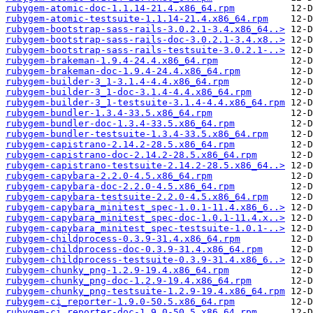
rubygem-atomic-doc-1.1.14-21.4.x86_64.rpm
rubygem-atomic-testsuite-1.1.14-21.4.x86_64.rpm
rubygem-bootstrap-sass-rails-3.0.2.1-3.4.x86_64..>
rubygem-bootstrap-sass-rails-doc-3.0.2.1-3.4.x8..>
rubygem-bootstrap-sass-rails-testsuite-3.0.2.1-..>
rubygem-brakeman-1.9.4-24.4.x86_64.rpm
rubygem-brakeman-doc-1.9.4-24.4.x86_64.rpm
rubygem-builder-3_1-3.1.4-4.4.x86_64.rpm
rubygem-builder-3_1-doc-3.1.4-4.4.x86_64.rpm
rubygem-builder-3_1-testsuite-3.1.4-4.4.x86_64.rpm
rubygem-bundler-1.3.4-33.5.x86_64.rpm
rubygem-bundler-doc-1.3.4-33.5.x86_64.rpm
rubygem-bundler-testsuite-1.3.4-33.5.x86_64.rpm
rubygem-capistrano-2.14.2-28.5.x86_64.rpm
rubygem-capistrano-doc-2.14.2-28.5.x86_64.rpm
rubygem-capistrano-testsuite-2.14.2-28.5.x86_64..>
rubygem-capybara-2.2.0-4.5.x86_64.rpm
rubygem-capybara-doc-2.2.0-4.5.x86_64.rpm
rubygem-capybara-testsuite-2.2.0-4.5.x86_64.rpm
rubygem-capybara_minitest_spec-1.0.1-11.4.x86_6..>
rubygem-capybara_minitest_spec-doc-1.0.1-11.4.x..>
rubygem-capybara_minitest_spec-testsuite-1.0.1-..>
rubygem-childprocess-0.3.9-31.4.x86_64.rpm
rubygem-childprocess-doc-0.3.9-31.4.x86_64.rpm
rubygem-childprocess-testsuite-0.3.9-31.4.x86_6..>
rubygem-chunky_png-1.2.9-19.4.x86_64.rpm
rubygem-chunky_png-doc-1.2.9-19.4.x86_64.rpm
rubygem-chunky_png-testsuite-1.2.9-19.4.x86_64.rpm
rubygem-ci_reporter-1.9.0-50.5.x86_64.rpm
rubygem-ci_reporter-doc-1.9.0-50.5.x86_64.rpm