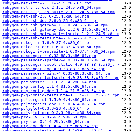
rubygem-net-sftp-2.1.1-24.5.x86_64.rpm
rubygem-net-sftp-doc-2.1.1-24.5.x86_64.rpm
rubygem-net-sftp-testsuite-2.1.1-24.5.x86_64.rpm
rubygem-net-ssh-2.6.6-25.4.x86_64.rpm
rubygem-net-ssh-doc-2.6.6-25.4.x86_64.rpm
rubygem-net-ssh-gateway-1.2.0-24.5.x86_64.rpm
rubygem-net-ssh-gateway-doc-1.2.0-24.5.x86_64.rpm
rubygem-net-ssh-gateway-testsuite-1.2.0-24.5.x8..>
rubygem-net-ssh-testsuite-2.6.6-25.4.x86_64.rpm
rubygem-nokogiri-1.6.0-37.4.x86_64.rpm
rubygem-nokogiri-doc-1.6.0-37.4.x86_64.rpm
rubygem-nokogiri-testsuite-1.6.0-37.4.x86_64.rpm
rubygem-passenger-4.0.33-88.3.x86_64.rpm
rubygem-passenger-apache2-4.0.33-88.3.x86_64.rpm
rubygem-passenger-devel-static-4.0.33-88.3.x86_..>
rubygem-passenger-doc-4.0.33-88.3.x86_64.rpm
rubygem-passenger-nginx-4.0.33-88.3.x86_64.rpm
rubygem-passenger-testsuite-4.0.33-88.3.x86_64.rpm
rubygem-pdf-writer-1.1.8-23.4.x86_64.rpm
rubygem-pkg-config-1.1.4-31.5.x86_64.rpm
rubygem-pkg-config-doc-1.1.4-31.5.x86_64.rpm
rubygem-pkg-config-testsuite-1.1.4-31.5.x86_64.rpm
rubygem-poltergeist-1.5.0-4.4.x86_64.rpm
rubygem-poltergeist-doc-1.5.0-4.4.x86_64.rpm
rubygem-polyglot-0.3.3-28.4.x86_64.rpm
rubygem-polyglot-doc-0.3.3-28.4.x86_64.rpm
rubygem-pry-0.9.12.4-66.4.x86_64.rpm
rubygem-pry-doc-0.4.4-29.5.x86_64.rpm
rubygem-pry-doc-doc-0.4.4-29.5.x86_64.rpm
rubygem-pry-doc-testsuite-0.4.4-29.5.x86_64.rpm