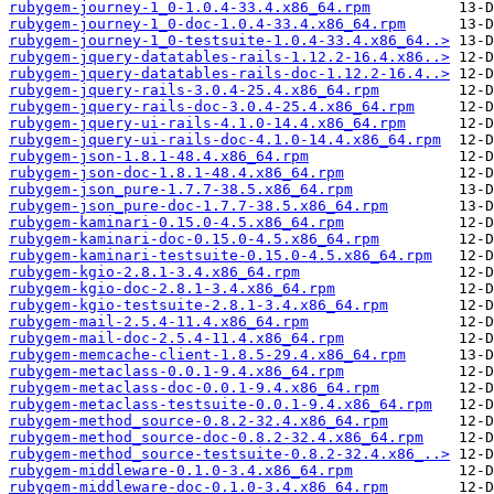
rubygem-journey-1_0-1.0.4-33.4.x86_64.rpm
rubygem-journey-1_0-doc-1.0.4-33.4.x86_64.rpm
rubygem-journey-1_0-testsuite-1.0.4-33.4.x86_64..>
rubygem-jquery-datatables-rails-1.12.2-16.4.x86..>
rubygem-jquery-datatables-rails-doc-1.12.2-16.4..>
rubygem-jquery-rails-3.0.4-25.4.x86_64.rpm
rubygem-jquery-rails-doc-3.0.4-25.4.x86_64.rpm
rubygem-jquery-ui-rails-4.1.0-14.4.x86_64.rpm
rubygem-jquery-ui-rails-doc-4.1.0-14.4.x86_64.rpm
rubygem-json-1.8.1-48.4.x86_64.rpm
rubygem-json-doc-1.8.1-48.4.x86_64.rpm
rubygem-json_pure-1.7.7-38.5.x86_64.rpm
rubygem-json_pure-doc-1.7.7-38.5.x86_64.rpm
rubygem-kaminari-0.15.0-4.5.x86_64.rpm
rubygem-kaminari-doc-0.15.0-4.5.x86_64.rpm
rubygem-kaminari-testsuite-0.15.0-4.5.x86_64.rpm
rubygem-kgio-2.8.1-3.4.x86_64.rpm
rubygem-kgio-doc-2.8.1-3.4.x86_64.rpm
rubygem-kgio-testsuite-2.8.1-3.4.x86_64.rpm
rubygem-mail-2.5.4-11.4.x86_64.rpm
rubygem-mail-doc-2.5.4-11.4.x86_64.rpm
rubygem-memcache-client-1.8.5-29.4.x86_64.rpm
rubygem-metaclass-0.0.1-9.4.x86_64.rpm
rubygem-metaclass-doc-0.0.1-9.4.x86_64.rpm
rubygem-metaclass-testsuite-0.0.1-9.4.x86_64.rpm
rubygem-method_source-0.8.2-32.4.x86_64.rpm
rubygem-method_source-doc-0.8.2-32.4.x86_64.rpm
rubygem-method_source-testsuite-0.8.2-32.4.x86_..>
rubygem-middleware-0.1.0-3.4.x86_64.rpm
rubygem-middleware-doc-0.1.0-3.4.x86_64.rpm