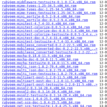
rubygem-middleware-testsuite-0.1.0-3.4.x86_64.rpm
rubygem-mime-types-1.25-34.5.x86_64.rpm
rubygem-mime-types-doc-1.25-34.5.x86_64.rpm
rubygem-mime-types-testsuite-1.25-34.5.x86_64.rpm
rubygem-mini_portile-0.5.2-9.4.x86_64.rpm
rubygem-mini_portile-doc-0.5.2-9.4.x86_64.rpm
rubygem-minitest-4.7.4-33.4.x86_64.rpm
rubygem-minitest-colorize-0.0.5-3.4.x86_64.rpm
rubygem-minitest-colorize-doc-0.0.5-3.4.x86_64.rpm
rubygem-minitest-colorize-testsuite-0.0.5-3.4.x..>
rubygem-minitest-doc-4.7.4-33.4.x86_64.rpm
rubygem-minitest-testsuite-4.7.4-33.4.x86_64.rpm
rubygem-mobileesp_converted-0.2.2-22.5.x86_64.rpm
rubygem-mobileesp_converted-doc-0.2.2-22.5.x86_..>
rubygem-mobileesp_converted-testsuite-0.2.2-22...>
rubygem-mocha-0.14.0-11.5.x86_64.rpm
rubygem-mocha-doc-0.14.0-11.5.x86_64.rpm
rubygem-mocha-testsuite-0.14.0-11.5.x86_64.rpm
rubygem-multi_json-1.8.2-79.4.x86_64.rpm
rubygem-multi_json-doc-1.8.2-79.4.x86_64.rpm
rubygem-multi_json-testsuite-1.8.2-79.4.x86_64.rpm
rubygem-multipart-post-1.2.0-11.5.x86_64.rpm
rubygem-multipart-post-doc-1.2.0-11.5.x86_64.rpm
rubygem-multipart-post-testsuite-1.2.0-11.5.x86..>
rubygem-mysql2-0.3.14-28.4.x86_64.rpm
rubygem-mysql2-doc-0.3.14-28.4.x86_64.rpm
rubygem-mysql2-testsuite-0.3.14-28.4.x86_64.rpm
rubygem-net-scp-1.0.4-25.5.x86_64.rpm
rubygem-net-scp-doc-1.0.4-25.5.x86_64.rpm
rubygem-net-scp-testsuite-1.0.4-25.5.x86_64.rpm