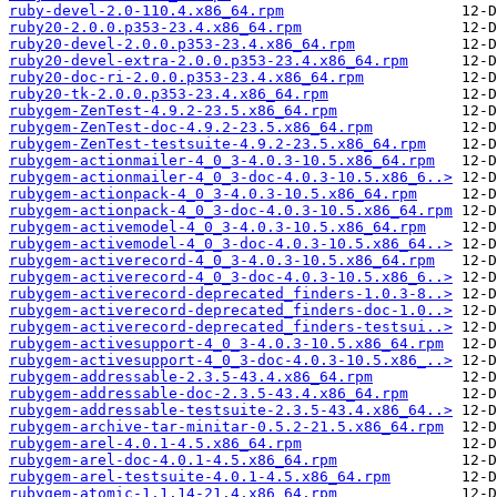
ruby-devel-2.0-110.4.x86_64.rpm
ruby20-2.0.0.p353-23.4.x86_64.rpm
ruby20-devel-2.0.0.p353-23.4.x86_64.rpm
ruby20-devel-extra-2.0.0.p353-23.4.x86_64.rpm
ruby20-doc-ri-2.0.0.p353-23.4.x86_64.rpm
ruby20-tk-2.0.0.p353-23.4.x86_64.rpm
rubygem-ZenTest-4.9.2-23.5.x86_64.rpm
rubygem-ZenTest-doc-4.9.2-23.5.x86_64.rpm
rubygem-ZenTest-testsuite-4.9.2-23.5.x86_64.rpm
rubygem-actionmailer-4_0_3-4.0.3-10.5.x86_64.rpm
rubygem-actionmailer-4_0_3-doc-4.0.3-10.5.x86_6..>
rubygem-actionpack-4_0_3-4.0.3-10.5.x86_64.rpm
rubygem-actionpack-4_0_3-doc-4.0.3-10.5.x86_64.rpm
rubygem-activemodel-4_0_3-4.0.3-10.5.x86_64.rpm
rubygem-activemodel-4_0_3-doc-4.0.3-10.5.x86_64..>
rubygem-activerecord-4_0_3-4.0.3-10.5.x86_64.rpm
rubygem-activerecord-4_0_3-doc-4.0.3-10.5.x86_6..>
rubygem-activerecord-deprecated_finders-1.0.3-8..>
rubygem-activerecord-deprecated_finders-doc-1.0..>
rubygem-activerecord-deprecated_finders-testsui..>
rubygem-activesupport-4_0_3-4.0.3-10.5.x86_64.rpm
rubygem-activesupport-4_0_3-doc-4.0.3-10.5.x86_..>
rubygem-addressable-2.3.5-43.4.x86_64.rpm
rubygem-addressable-doc-2.3.5-43.4.x86_64.rpm
rubygem-addressable-testsuite-2.3.5-43.4.x86_64..>
rubygem-archive-tar-minitar-0.5.2-21.5.x86_64.rpm
rubygem-arel-4.0.1-4.5.x86_64.rpm
rubygem-arel-doc-4.0.1-4.5.x86_64.rpm
rubygem-arel-testsuite-4.0.1-4.5.x86_64.rpm
rubygem-atomic-1.1.14-21.4.x86_64.rpm