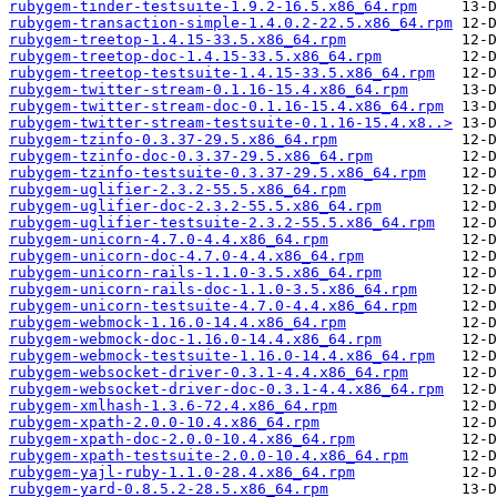
rubygem-tinder-testsuite-1.9.2-16.5.x86_64.rpm
rubygem-transaction-simple-1.4.0.2-22.5.x86_64.rpm
rubygem-treetop-1.4.15-33.5.x86_64.rpm
rubygem-treetop-doc-1.4.15-33.5.x86_64.rpm
rubygem-treetop-testsuite-1.4.15-33.5.x86_64.rpm
rubygem-twitter-stream-0.1.16-15.4.x86_64.rpm
rubygem-twitter-stream-doc-0.1.16-15.4.x86_64.rpm
rubygem-twitter-stream-testsuite-0.1.16-15.4.x8..>
rubygem-tzinfo-0.3.37-29.5.x86_64.rpm
rubygem-tzinfo-doc-0.3.37-29.5.x86_64.rpm
rubygem-tzinfo-testsuite-0.3.37-29.5.x86_64.rpm
rubygem-uglifier-2.3.2-55.5.x86_64.rpm
rubygem-uglifier-doc-2.3.2-55.5.x86_64.rpm
rubygem-uglifier-testsuite-2.3.2-55.5.x86_64.rpm
rubygem-unicorn-4.7.0-4.4.x86_64.rpm
rubygem-unicorn-doc-4.7.0-4.4.x86_64.rpm
rubygem-unicorn-rails-1.1.0-3.5.x86_64.rpm
rubygem-unicorn-rails-doc-1.1.0-3.5.x86_64.rpm
rubygem-unicorn-testsuite-4.7.0-4.4.x86_64.rpm
rubygem-webmock-1.16.0-14.4.x86_64.rpm
rubygem-webmock-doc-1.16.0-14.4.x86_64.rpm
rubygem-webmock-testsuite-1.16.0-14.4.x86_64.rpm
rubygem-websocket-driver-0.3.1-4.4.x86_64.rpm
rubygem-websocket-driver-doc-0.3.1-4.4.x86_64.rpm
rubygem-xmlhash-1.3.6-72.4.x86_64.rpm
rubygem-xpath-2.0.0-10.4.x86_64.rpm
rubygem-xpath-doc-2.0.0-10.4.x86_64.rpm
rubygem-xpath-testsuite-2.0.0-10.4.x86_64.rpm
rubygem-yajl-ruby-1.1.0-28.4.x86_64.rpm
rubygem-yard-0.8.5.2-28.5.x86_64.rpm