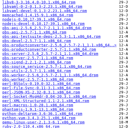
libv8-3-3.16.4.0-10.1.x86_64.rpm
libyaml-0-2-0.1.3-2.23.1.x86_64.rpm
libyaml-devel-0.1.3-2.23.1.x86_64.rpm
memcached-1.4.15-9.1.x86_64.rpm
nodejs-0.10.17-39.1.x86_64.rpm
nodejs-devel-0.10.17-39.1.x86_64.rpm
obs-api-2.5.6_2.5.7-2.1_1.1.x86_64.drpm
obs-api-2.5.7-1.1.x86_64.rpm
obs-api-testsuite-deps-2.5.3-1.1.x86_64.rpm
obs-devel-2.5.7-1.1.x86_64.rpm
obs-productconverter-2.5.6_2.5.7-2.1_1.1.x86_64..>
obs-productconverter-2.5.7-1.1.x86_64.rpm
obs-server-2.5.6_2.5.7-2.1_1.1.x86_64.drpm
obs-server-2.5.7-1.1.x86_64.rpm
obs-signd-2.2.1-2.1.x86_64.rpm
obs-source_service-2.5.7-1.1.x86_64.rpm
obs-utils-2.5.7-1.1.x86_64.rpm
obs-worker-2.5.6_2.5.7-2.1_1.1.x86_64.drpm
obs-worker-2.5.7-1.1.x86_64.rpm
perl-BSSolv-0.19.0-32.1.x86_64.rpm
perl-File-Sync-0.11-3.1.x86_64.rpm
perl-JSON-XS-2.32-8.3.1.x86_64.rpm
perl-Socket-MsgHdr-0.04-20.3.1.x86_64.rpm
perl-XML-Structured-1.1-2.1.x86_64.rpm
perl-macros-1.0-28.1.x86_64.rpm
phantomjs-1.9.1-13.1.x86_64.rpm
python-deltarpm-3.6-36.1.x86_64.rpm
python-yum-3.4.3-25.1.x86_64.rpm
qemu-linux-user-2.1.3-6.1.x86_64.rpm
ruby-2.0-110.4.x86_64.rpm