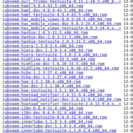
rubygem-girl_friday-testsuite-0.11.1-10.5.x86_6..>
rubygem-haml-4.0.4-43.5.x86_64.rpm
rubygem-haml-doc-4.0.4-43.5.x86_64.rpm
rubygem-haml-testsuite-4.0.4-43.5.x86_64.rpm
rubygem-has_mobile_views-0.0.3-24.4.x86_64.rpm
rubygem-has_mobile_views-doc-0.0.3-24.4.x86_64.rpm
rubygem-has_mobile_views-testsuite-0.0.3-24.4.x..>
rubygem-hashie-2.0.3-11.5.x86_64.rpm
rubygem-hashie-doc-2.0.3-11.5.x86_64.rpm
rubygem-hashie-testsuite-2.0.3-11.5.x86_64.rpm
rubygem-hiera-1.3.0-3.4.x86_64.rpm
rubygem-hiera-doc-1.3.0-3.4.x86_64.rpm
rubygem-hiera-testsuite-1.3.0-3.4.x86_64.rpm
rubygem-highline-1.6.16-33.5.x86_64.rpm
rubygem-highline-doc-1.6.16-33.5.x86_64.rpm
rubygem-highline-testsuite-1.6.16-33.5.x86_64.rpm
rubygem-hike-1.2.3-27.4.x86_64.rpm
rubygem-hike-doc-1.2.3-27.4.x86_64.rpm
rubygem-hoe-3.5.1-38.4.x86_64.rpm
rubygem-hoe-doc-3.5.1-38.4.x86_64.rpm
rubygem-hoe-testsuite-3.5.1-38.4.x86_64.rpm
rubygem-hoptoad_notifier-2.4.11-9.4.x86_64.rpm
rubygem-hoptoad_notifier-doc-2.4.11-9.4.x86_64.rpm
rubygem-hoptoad_notifier-testsuite-2.4.11-9.4.x..>
rubygem-i18n-0.6.9-31.4.x86_64.rpm
rubygem-i18n-doc-0.6.9-31.4.x86_64.rpm
rubygem-i18n-testsuite-0.6.9-31.4.x86_64.rpm
rubygem-innertube-1.1.0-3.4.x86_64.rpm
rubygem-innertube-doc-1.1.0-3.4.x86_64.rpm
rubygem-innertube-testsuite-1.1.0-3.4.x86_64.rpm