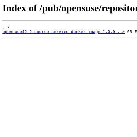
Index of /pub/opensuse/reposito
../
opensuse42-2-source-service-docker-image-1.0.0-..>