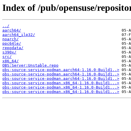
Index of /pub/opensuse/reposito
../
aarch64/
aarch64_ilp32/
noarch/
ppc64le/
repodata/
s390x/
src/
x86_64/
OBS:Server:Unstable.repo
obs-source-service-podman.aarch64-1.16.0-Build1..>
obs-source-service-podman.aarch64-1.16.0-Build1..>
obs-source-service-podman.aarch64-1.16.0-Build1..>
obs-source-service-podman.x86_64-1.16.0-Build1...>
obs-source-service-podman.x86_64-1.16.0-Build1...>
obs-source-service-podman.x86_64-1.16.0-Build1...>