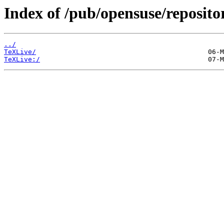
Index of /pub/opensuse/repositor
../
TeXLive/
TeXLive:/