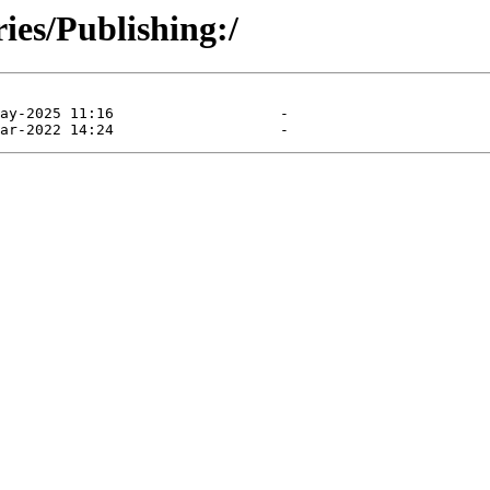
ies/Publishing:/