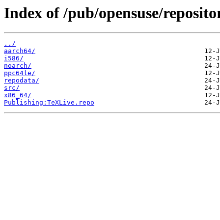
Index of /pub/opensuse/reposito
../
aarch64/
i586/
noarch/
ppc64le/
repodata/
src/
x86_64/
Publishing:TeXLive.repo