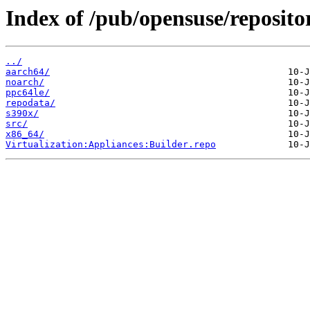
Index of /pub/opensuse/reposito
../
aarch64/
noarch/
ppc64le/
repodata/
s390x/
src/
x86_64/
Virtualization:Appliances:Builder.repo