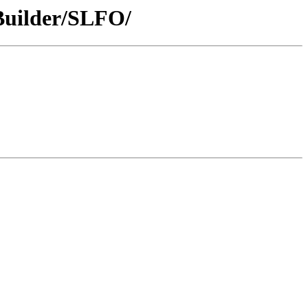
/Builder/SLFO/