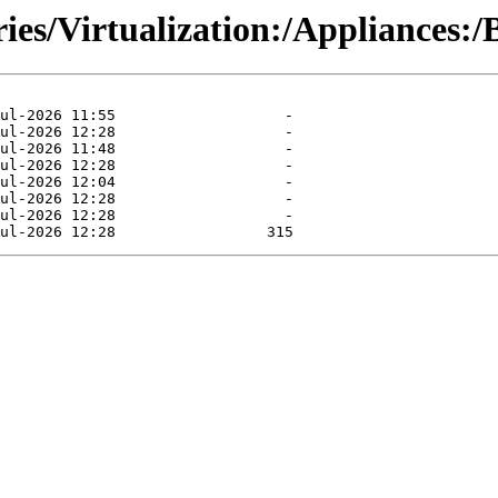
ries/Virtualization:/Appliances: