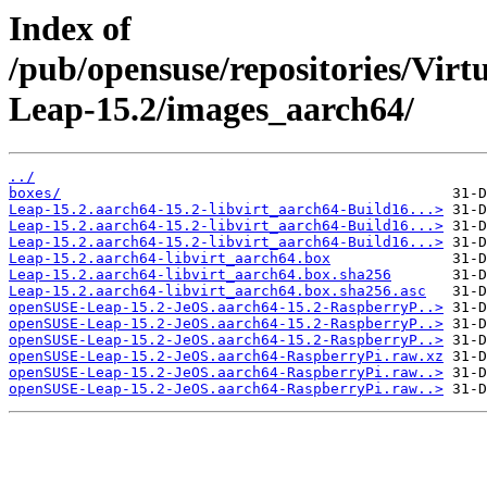
Index of
/pub/opensuse/repositories/Vir
Leap-15.2/images_aarch64/
../
boxes/
Leap-15.2.aarch64-15.2-libvirt_aarch64-Build16...>
Leap-15.2.aarch64-15.2-libvirt_aarch64-Build16...>
Leap-15.2.aarch64-15.2-libvirt_aarch64-Build16...>
Leap-15.2.aarch64-libvirt_aarch64.box
Leap-15.2.aarch64-libvirt_aarch64.box.sha256
Leap-15.2.aarch64-libvirt_aarch64.box.sha256.asc
openSUSE-Leap-15.2-JeOS.aarch64-15.2-RaspberryP..>
openSUSE-Leap-15.2-JeOS.aarch64-15.2-RaspberryP..>
openSUSE-Leap-15.2-JeOS.aarch64-15.2-RaspberryP..>
openSUSE-Leap-15.2-JeOS.aarch64-RaspberryPi.raw.xz
openSUSE-Leap-15.2-JeOS.aarch64-RaspberryPi.raw..>
openSUSE-Leap-15.2-JeOS.aarch64-RaspberryPi.raw..>