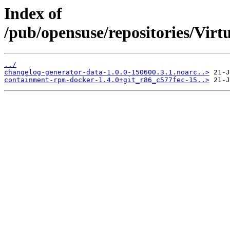
Index of
/pub/opensuse/repositories/Virtu
../
changelog-generator-data-1.0.0-150600.3.1.noarc..>
containment-rpm-docker-1.4.0+git_r86_c577fec-15..>