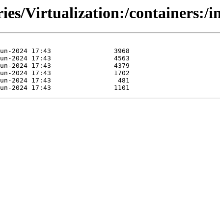
ies/Virtualization:/containers:/