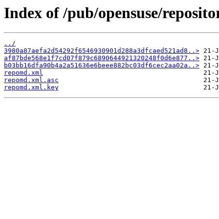
Index of /pub/opensuse/repositor
../
3980a87aefa2d54292f6546930901d288a3dfcaed521ad8..>
af87bde568e1f7cd07f879c6890644921320248f0d6e877..>
b03bb16dfa90b4a2a51636e6beee882bc03df6cec2aa02a..>
repomd.xml
repomd.xml.asc
repomd.xml.key