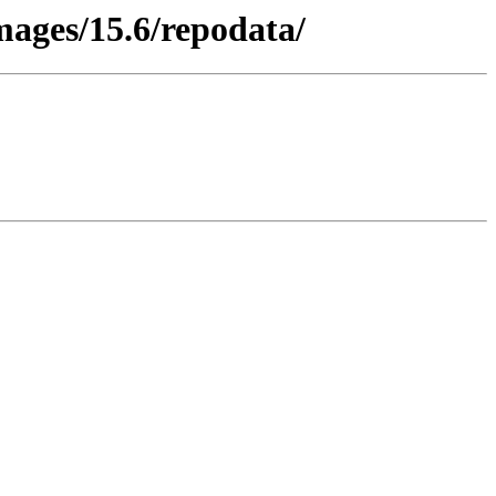
images/15.6/repodata/