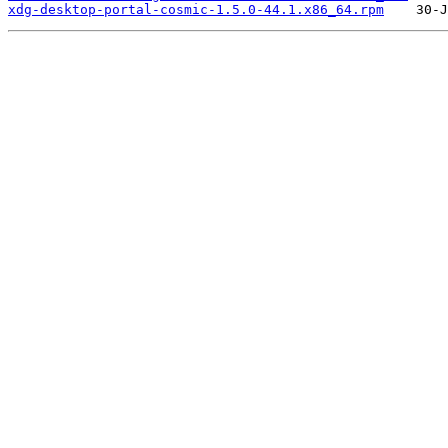
xdg-desktop-portal-cosmic-1.5.0-44.1.x86_64.rpm