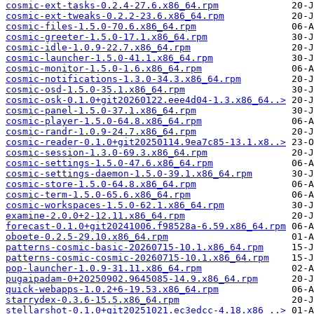
cosmic-ext-tasks-0.2.4-27.6.x86_64.rpm
cosmic-ext-tweaks-0.2.2-23.6.x86_64.rpm
cosmic-files-1.5.0-70.6.x86_64.rpm
cosmic-greeter-1.5.0-17.1.x86_64.rpm
cosmic-idle-1.0.9-22.7.x86_64.rpm
cosmic-launcher-1.5.0-41.1.x86_64.rpm
cosmic-monitor-1.5.0-1.6.x86_64.rpm
cosmic-notifications-1.3.0-34.3.x86_64.rpm
cosmic-osd-1.5.0-35.1.x86_64.rpm
cosmic-osk-0.1.0+git20260122.eee4d04-1.3.x86_64..>
cosmic-panel-1.5.0-37.1.x86_64.rpm
cosmic-player-1.5.0-64.8.x86_64.rpm
cosmic-randr-1.0.9-24.7.x86_64.rpm
cosmic-reader-0.1.0+git20250114.9ea7c85-13.1.x8..>
cosmic-session-1.3.0-69.3.x86_64.rpm
cosmic-settings-1.5.0-47.6.x86_64.rpm
cosmic-settings-daemon-1.5.0-39.1.x86_64.rpm
cosmic-store-1.5.0-64.8.x86_64.rpm
cosmic-term-1.5.0-65.6.x86_64.rpm
cosmic-workspaces-1.5.0-62.1.x86_64.rpm
examine-2.0.0+2-12.11.x86_64.rpm
forecast-0.1.0+git20241006.f98528a-6.59.x86_64.rpm
oboete-0.2.5-29.10.x86_64.rpm
patterns-cosmic-basic-20260715-10.1.x86_64.rpm
patterns-cosmic-cosmic-20260715-10.1.x86_64.rpm
pop-launcher-1.0.9-31.11.x86_64.rpm
pugaipadam-0+20250902.9645085-14.9.x86_64.rpm
quick-webapps-1.0.2+6-19.53.x86_64.rpm
starrydex-0.3.6-15.5.x86_64.rpm
stellarshot-0.1.0+git20251021.ec3edcc-4.18.x86_..>