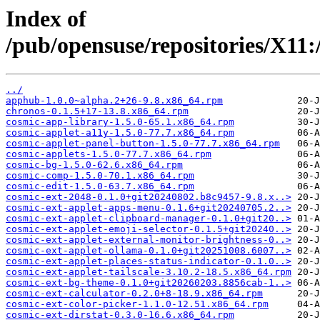
Index of
/pub/opensuse/repositories/X
../
apphub-1.0.0~alpha.2+26-9.8.x86_64.rpm
chronos-0.1.5+17-13.8.x86_64.rpm
cosmic-app-library-1.5.0-65.1.x86_64.rpm
cosmic-applet-a11y-1.5.0-77.7.x86_64.rpm
cosmic-applet-panel-button-1.5.0-77.7.x86_64.rpm
cosmic-applets-1.5.0-77.7.x86_64.rpm
cosmic-bg-1.5.0-62.6.x86_64.rpm
cosmic-comp-1.5.0-70.1.x86_64.rpm
cosmic-edit-1.5.0-63.7.x86_64.rpm
cosmic-ext-2048-0.1.0+git20240802.b8c9457-9.8.x..>
cosmic-ext-applet-apps-menu-0.1.6+git20240705.2..>
cosmic-ext-applet-clipboard-manager-0.1.0+git20..>
cosmic-ext-applet-emoji-selector-0.1.5+git20240..>
cosmic-ext-applet-external-monitor-brightness-0..>
cosmic-ext-applet-ollama-0.1.0+git20251008.6007..>
cosmic-ext-applet-places-status-indicator-0.1.0..>
cosmic-ext-applet-tailscale-3.10.2-18.5.x86_64.rpm
cosmic-ext-bg-theme-0.1.0+git20260203.8856cab-1..>
cosmic-ext-calculator-0.2.0+8-18.9.x86_64.rpm
cosmic-ext-color-picker-1.1.0-12.51.x86_64.rpm
cosmic-ext-dirstat-0.3.0-16.6.x86_64.rpm