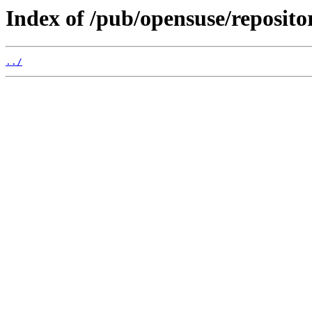
Index of /pub/opensuse/reposito
../