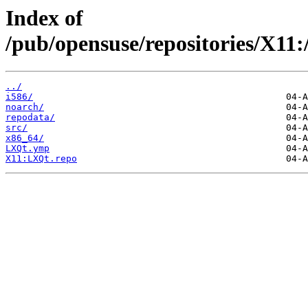
Index of
/pub/opensuse/repositories/X
../
i586/
noarch/
repodata/
src/
x86_64/
LXQt.ymp
X11:LXQt.repo