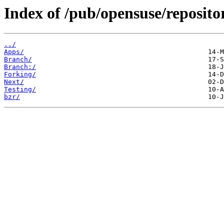
Index of /pub/opensuse/reposito
../
Apps/
Branch/
Branch:/
Forking/
Next/
Testing/
bzr/