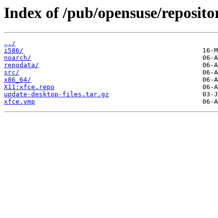
Index of /pub/opensuse/reposit
../
i586/
noarch/
repodata/
src/
x86_64/
X11:xfce.repo
update-desktop-files.tar.gz
xfce.ymp