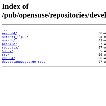
Index of
/pub/opensuse/repositories/dev
../
aarch64/
aarch64_ilp32/
noarch/
ppc64le/
repodata/
s390x/
src/
x86_64/
devel:languages:go.repo