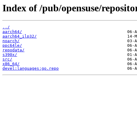
Index of /pub/opensuse/reposito
../
aarch64/
aarch64_ilp32/
noarch/
ppc64le/
repodata/
s390x/
src/
x86_64/
devel:languages:go.repo