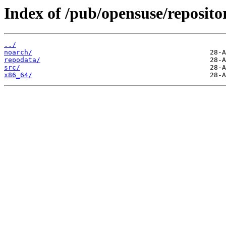
Index of /pub/opensuse/repositor
../
noarch/
repodata/
src/
x86_64/