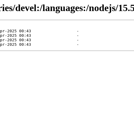
ies/devel:/languages:/nodejs/15.5