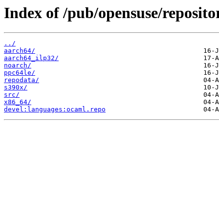
Index of /pub/opensuse/reposito
../
aarch64/
aarch64_ilp32/
noarch/
ppc64le/
repodata/
s390x/
src/
x86_64/
devel:languages:ocaml.repo