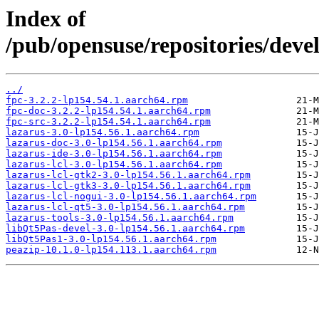
Index of
/pub/opensuse/repositories/devel
../
fpc-3.2.2-lp154.54.1.aarch64.rpm
fpc-doc-3.2.2-lp154.54.1.aarch64.rpm
fpc-src-3.2.2-lp154.54.1.aarch64.rpm
lazarus-3.0-lp154.56.1.aarch64.rpm
lazarus-doc-3.0-lp154.56.1.aarch64.rpm
lazarus-ide-3.0-lp154.56.1.aarch64.rpm
lazarus-lcl-3.0-lp154.56.1.aarch64.rpm
lazarus-lcl-gtk2-3.0-lp154.56.1.aarch64.rpm
lazarus-lcl-gtk3-3.0-lp154.56.1.aarch64.rpm
lazarus-lcl-nogui-3.0-lp154.56.1.aarch64.rpm
lazarus-lcl-qt5-3.0-lp154.56.1.aarch64.rpm
lazarus-tools-3.0-lp154.56.1.aarch64.rpm
libQt5Pas-devel-3.0-lp154.56.1.aarch64.rpm
libQt5Pas1-3.0-lp154.56.1.aarch64.rpm
peazip-10.1.0-lp154.113.1.aarch64.rpm