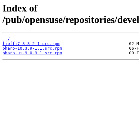
Index of
/pub/opensuse/repositories/deve
../
libffi7-3.3-2.1.src.rpm
pharo-10.3.9-1.1.src.rpm
pharo-ui-9.0-9.1.src.rpm