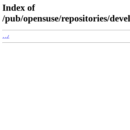
Index of
/pub/opensuse/repositories/de
../