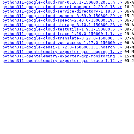
python311-google-cloud-run-0.16.1-150600.20.1.n..>
python311-google-cloud-secret-manager-2.29.0-15..>
python311-google-cloud-service-directory-1.18.0..>
python311-google-cloud-spanner-3.69.0-150600.29..>
python311-google-cloud-speech-2.40.0-150600.19...>
python311-google-cloud-storage-3.10.1-150600.28..>
python311-google-cloud-testutils-1.9.1-150600.5..>
python311-google-cloud-trace-1.19.0-150600.1.1...>
python311-google-cloud-translate-3.27.0-150600...>
python311-google-cloud-vpc-access-1.17.0-150600..>
python311-google-genai-1.72.0-150600.1.1.noarch..>
python311-opentelemetry-exporter-gcp-logging-1...>
python311-opentelemetry-exporter-gcp-monitoring..>
python311-opentelemetry-exporter-gcp-trace-1.12..>