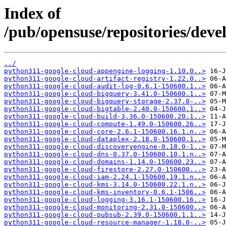
Index of
/pub/opensuse/repositories/deve
../
python311-google-cloud-appengine-logging-1.10.0..>
python311-google-cloud-artifact-registry-1.22.0..>
python311-google-cloud-audit-log-0.6.1-150600.1..>
python311-google-cloud-bigquery-3.41.0-150600.1..>
python311-google-cloud-bigquery-storage-2.37.0-..>
python311-google-cloud-bigtable-2.40.0-150600.1..>
python311-google-cloud-build-3.36.0-150600.20.1..>
python311-google-cloud-compute-1.49.0-150600.26..>
python311-google-cloud-core-2.6.1-150600.16.1.n..>
python311-google-cloud-dataplex-2.18.0-150600.1..>
python311-google-cloud-discoveryengine-0.18.0-1..>
python311-google-cloud-dns-0.37.0-150600.10.1.n..>
python311-google-cloud-domains-1.14.0-150600.23..>
python311-google-cloud-firestore-2.27.0-150600...>
python311-google-cloud-iam-2.24.1-150600.19.1.n..>
python311-google-cloud-kms-3.14.0-150600.22.1.n..>
python311-google-cloud-kms-inventory-0.6.1-1506..>
python311-google-cloud-logging-3.16.1-150600.16..>
python311-google-cloud-monitoring-2.31.0-150600..>
python311-google-cloud-pubsub-2.39.0-150600.1.1..>
python311-google-cloud-resource-manager-1.18.0-..>