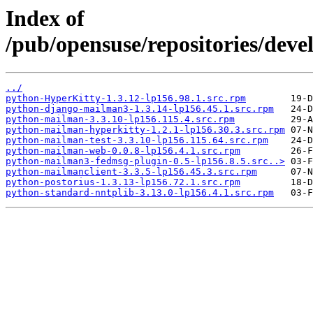
Index of
/pub/opensuse/repositories/deve
../
python-HyperKitty-1.3.12-lp156.98.1.src.rpm
python-django-mailman3-1.3.14-lp156.45.1.src.rpm
python-mailman-3.3.10-lp156.115.4.src.rpm
python-mailman-hyperkitty-1.2.1-lp156.30.3.src.rpm
python-mailman-test-3.3.10-lp156.115.64.src.rpm
python-mailman-web-0.0.8-lp156.4.1.src.rpm
python-mailman3-fedmsg-plugin-0.5-lp156.8.5.src..>
python-mailmanclient-3.3.5-lp156.45.3.src.rpm
python-postorius-1.3.13-lp156.72.1.src.rpm
python-standard-nntplib-3.13.0-lp156.4.1.src.rpm