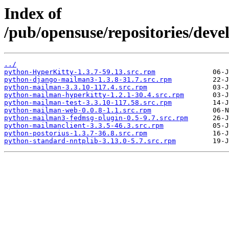
Index of
/pub/opensuse/repositories/dev
../
python-HyperKitty-1.3.7-59.13.src.rpm
python-django-mailman3-1.3.8-31.7.src.rpm
python-mailman-3.3.10-117.4.src.rpm
python-mailman-hyperkitty-1.2.1-30.4.src.rpm
python-mailman-test-3.3.10-117.58.src.rpm
python-mailman-web-0.0.8-1.1.src.rpm
python-mailman3-fedmsg-plugin-0.5-9.7.src.rpm
python-mailmanclient-3.3.5-46.3.src.rpm
python-postorius-1.3.7-36.8.src.rpm
python-standard-nntplib-3.13.0-5.7.src.rpm