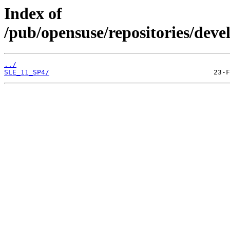
Index of
/pub/opensuse/repositories/deve
../
SLE_11_SP4/