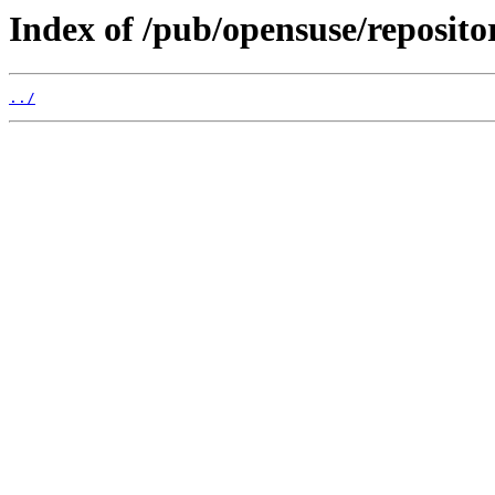
Index of /pub/opensuse/repositor
../