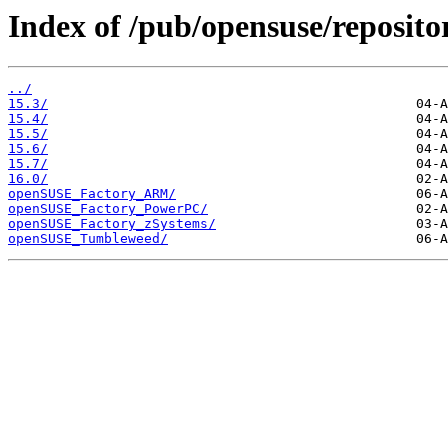
Index of /pub/opensuse/repositor
../
15.3/
15.4/
15.5/
15.6/
15.7/
16.0/
openSUSE_Factory_ARM/
openSUSE_Factory_PowerPC/
openSUSE_Factory_zSystems/
openSUSE_Tumbleweed/