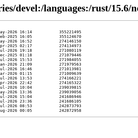
ies/devel:/languages:/rust/15.6/n