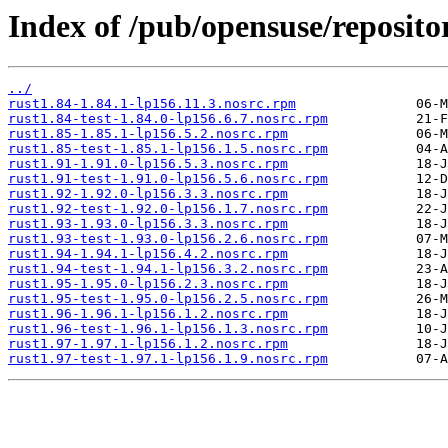
Index of /pub/opensuse/repositor
../
rust1.84-1.84.1-lp156.11.3.nosrc.rpm
rust1.84-test-1.84.0-lp156.6.7.nosrc.rpm
rust1.85-1.85.1-lp156.5.2.nosrc.rpm
rust1.85-test-1.85.1-lp156.1.5.nosrc.rpm
rust1.91-1.91.0-lp156.5.3.nosrc.rpm
rust1.91-test-1.91.0-lp156.5.6.nosrc.rpm
rust1.92-1.92.0-lp156.3.3.nosrc.rpm
rust1.92-test-1.92.0-lp156.1.7.nosrc.rpm
rust1.93-1.93.0-lp156.3.3.nosrc.rpm
rust1.93-test-1.93.0-lp156.2.6.nosrc.rpm
rust1.94-1.94.1-lp156.4.2.nosrc.rpm
rust1.94-test-1.94.1-lp156.3.2.nosrc.rpm
rust1.95-1.95.0-lp156.2.3.nosrc.rpm
rust1.95-test-1.95.0-lp156.2.5.nosrc.rpm
rust1.96-1.96.1-lp156.1.2.nosrc.rpm
rust1.96-test-1.96.1-lp156.1.3.nosrc.rpm
rust1.97-1.97.1-lp156.1.2.nosrc.rpm
rust1.97-test-1.97.1-lp156.1.9.nosrc.rpm