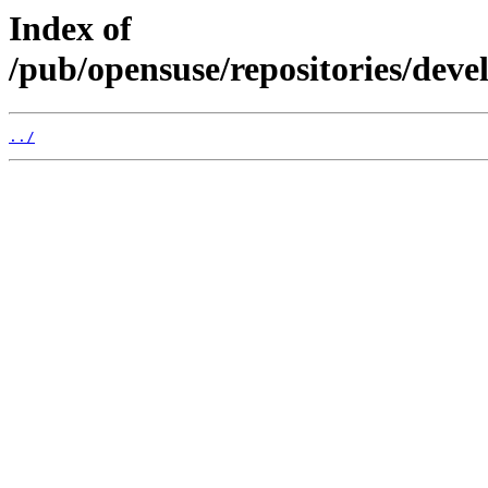
Index of
/pub/opensuse/repositories/de
../