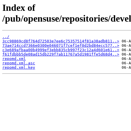
Index of
/pub/opensuse/repositories/de
../
3cc98869cd8f764d72503e7ee6c75357514f81a38adb811..>
73ae714ccd7366e0300e046071f7cef1ef0d2bd84ecc577..>
c3e689afbaa00b4999ef3ebb835cb997f23c12a4d601e61..>
f61fdbbb5de08ad15db229f7ab11767a5d1981ffe5d68d4..>
repomd.xml
repomd.xml.asc
repomd.xml.key