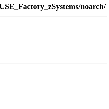
enSUSE_Factory_zSystems/noarch/