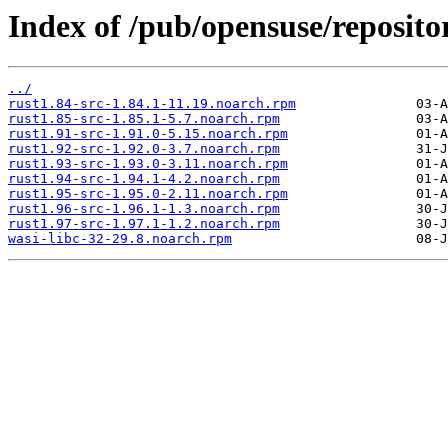
Index of /pub/opensuse/reposit
../
rust1.84-src-1.84.1-11.19.noarch.rpm
rust1.85-src-1.85.1-5.7.noarch.rpm
rust1.91-src-1.91.0-5.15.noarch.rpm
rust1.92-src-1.92.0-3.7.noarch.rpm
rust1.93-src-1.93.0-3.11.noarch.rpm
rust1.94-src-1.94.1-4.2.noarch.rpm
rust1.95-src-1.95.0-2.11.noarch.rpm
rust1.96-src-1.96.1-1.3.noarch.rpm
rust1.97-src-1.97.1-1.2.noarch.rpm
wasi-libc-32-29.8.noarch.rpm