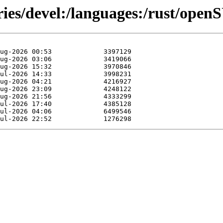
ories/devel:/languages:/rust/op