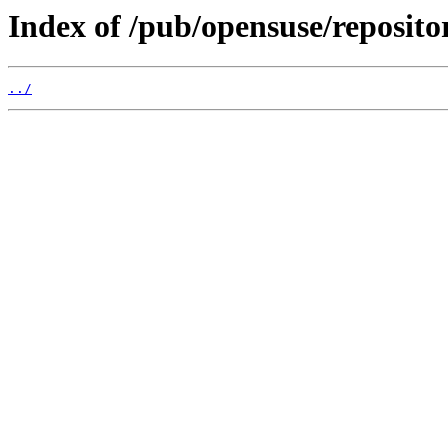
Index of /pub/opensuse/repositor
../