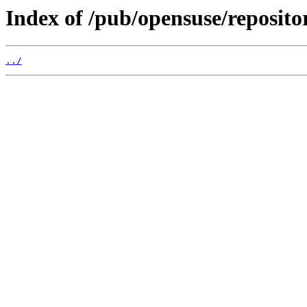
Index of /pub/opensuse/repositor
../