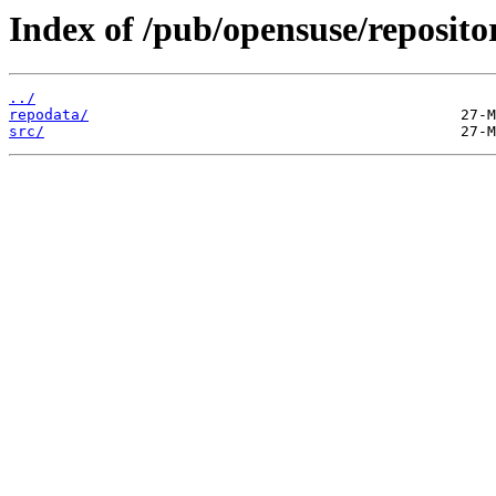
Index of /pub/opensuse/repositor
../
repodata/
src/