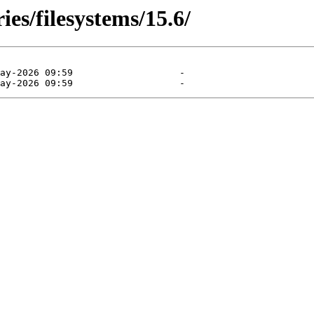
ies/filesystems/15.6/