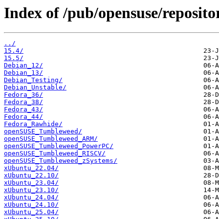
Index of /pub/opensuse/reposito
../
15.4/
15.5/
Debian_12/
Debian_13/
Debian_Testing/
Debian_Unstable/
Fedora_36/
Fedora_38/
Fedora_43/
Fedora_44/
Fedora_Rawhide/
openSUSE_Tumbleweed/
openSUSE_Tumbleweed_ARM/
openSUSE_Tumbleweed_PowerPC/
openSUSE_Tumbleweed_RISCV/
openSUSE_Tumbleweed_zSystems/
xUbuntu_22.04/
xUbuntu_22.10/
xUbuntu_23.04/
xUbuntu_23.10/
xUbuntu_24.04/
xUbuntu_24.10/
xUbuntu_25.04/