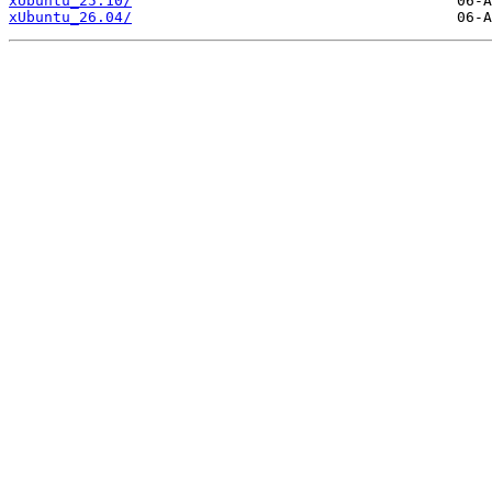
xUbuntu_25.10/
xUbuntu_26.04/