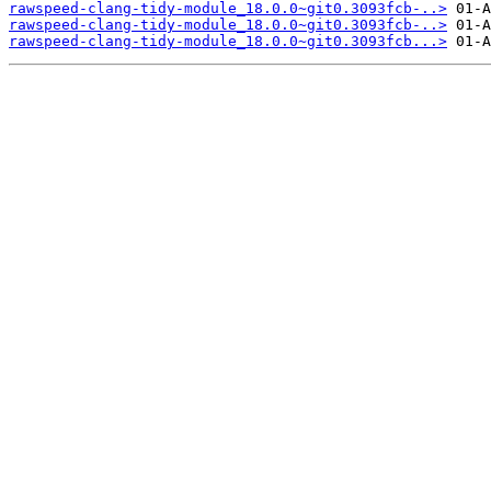
rawspeed-clang-tidy-module_18.0.0~git0.3093fcb-..>
rawspeed-clang-tidy-module_18.0.0~git0.3093fcb-..>
rawspeed-clang-tidy-module_18.0.0~git0.3093fcb...>