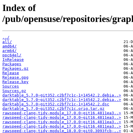
Index of
/pub/opensuse/repositories/gra
../
all/
amd64/
arm64/
ppc64el/
InRelease
Packages
Packages.gz
Release
Release.gpg
Release.key
Sources
Sources.gz
darktable_5.7.0~git352.c2bf7c1c-1+14542.2.debia..>
darktable_5.7.0~git352.c2bf7c1c-1+14542.2.debia..>
darktable_5.7.0~git352.c2bf7c1c-1+14542.2.dsc
darktable_5.7.0~git352.c2bf7c1c.orig.tar.gz
rawspeed-clang-tidy-module_17.0.0~git16.4811ea3..>
rawspeed-clang-tidy-module_17.0.0~git16.4811ea3..>
rawspeed-clang-tidy-module_17.0.0~git16.4811ea3..>
rawspeed-clang-tidy-module_17.0.0~git16.4811ea3..>
rawspeed-clang-tidy-module_18.0.0~git0.3093fcb-..>