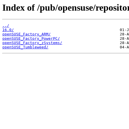
Index of /pub/opensuse/reposit
../
16.0/
openSUSE_Factory_ARM/
openSUSE_Factory_PowerPC/
openSUSE_Factory_zSystems/
openSUSE_Tumbleweed/